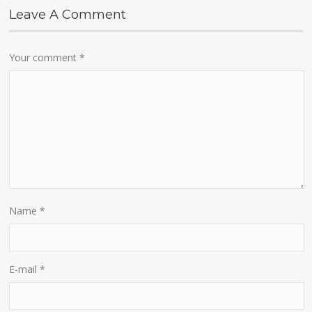
Leave A Comment
Your comment
*
Name
*
E-mail
*