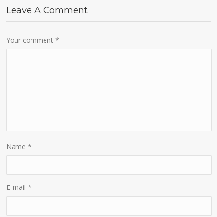
Leave A Comment
Your comment
*
Name
*
E-mail
*