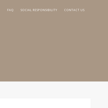
G
FAQ
SOCIAL RESPONSIBILITY
CONTACT US