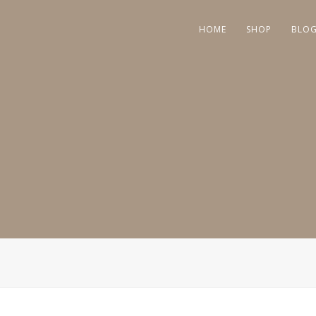
HOME
SHOP
BLO