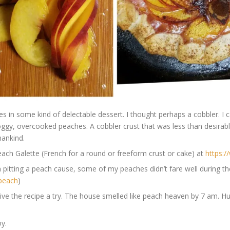
 in some kind of delectable dessert. I thought perhaps a cobbler. I c
oggy, overcooked peaches. A cobbler crust that was less than desirab
mankind.
 Peach Galette (French for a round or freeform crust or cake) at
https:
 pitting a peach cause, some of my peaches didn’t fare well during t
-peach
)
give the recipe a try. The house smelled like peach heaven by 7 am. Hu
oy.