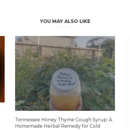
YOU MAY ALSO LIKE
Tennessee Honey Thyme Cough Syrup: A
Homemade Herbal Remedy for Cold