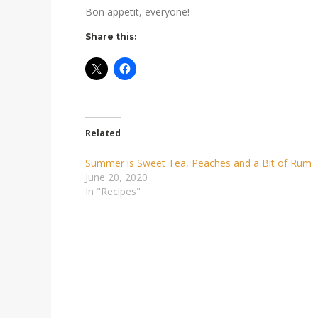
Bon appetit, everyone!
Share this:
Related
Summer is Sweet Tea, Peaches and a Bit of Rum
June 20, 2020
In "Recipes"