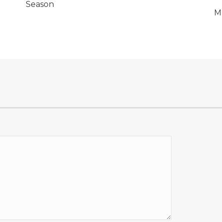
Season
M