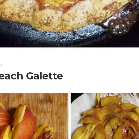
D
each Galette