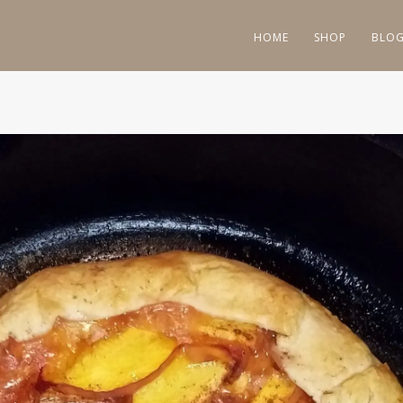
HOME
SHOP
BLO