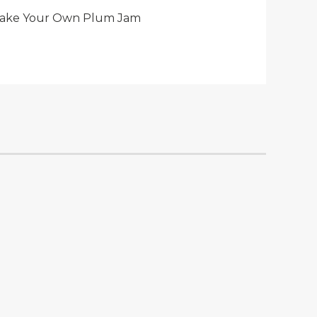
ake Your Own Plum Jam