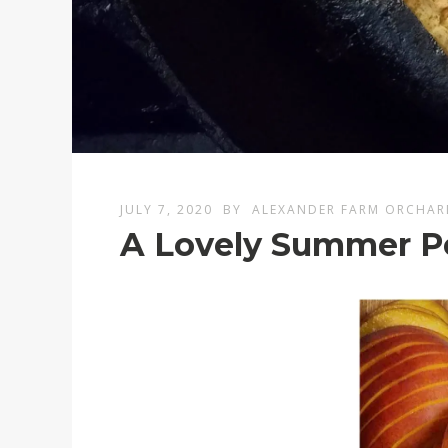
JULY 7, 2020
BY
ALEXANDER FARM ORCHAR
A Lovely Summer P