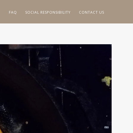
G
FAQ
SOCIAL RESPONSIBILITY
CONTACT US