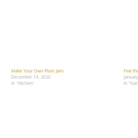
Make Your Own Plum Jam
Five th
December 19, 2020
January
In "Kitchen"
In "Gar