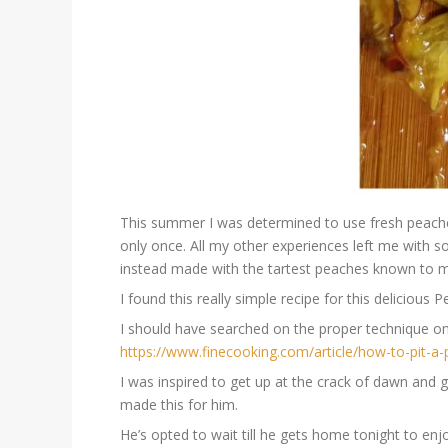
This summer I was determined to use fresh peaches
only once. All my other experiences left me with s
instead made with the tartest peaches known to 
I found this really simple recipe for this delicious
I should have searched on the proper technique on
https://www.finecooking.com/article/how-to-pit-a
I was inspired to get up at the crack of dawn and 
made this for him.
He’s opted to wait till he gets home tonight to enj