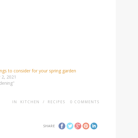
ings to consider for your spring garden
 2, 2021
dening"
IN
KITCHEN
/
RECIPES
0
COMMENTS
SHARE