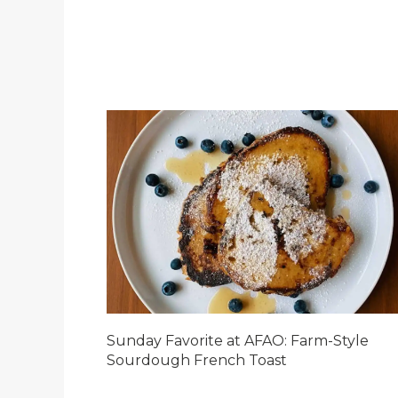
Sunday Favorite at AFAO: Farm-Style
Sourdough French Toast