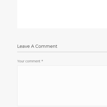
Leave A Comment
Your comment
*