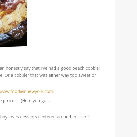
an honestly say that I’ve had a good peach
cobbler
le. Or a cobbler that was either way too sweet or
//www.foodieinnewyork.com.
he process! (Here you go…
bby loves desserts centered around fruit so I