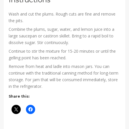
Wash and cut the plums. Rough cuts are fine and remove
the pits.
Combine the plums, sugar, water, and lemon juice into a
large saucepan or castiron skillet. Bring to a rapid boil to
dissolve sugar. Stir continuously.
Continue to stir the mixture for 15-20 minutes or until the
gelling point has been reached.
Remove from heat and ladle into mason jars. You can
continue with the traditional canning method for long-term
storage. For jam that will be consumed immediately, store
in the refrigerator.
Share this: