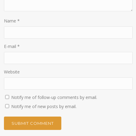
Name
*
E-mail
*
Website
Notify me of follow-up comments by email.
Notify me of new posts by email.