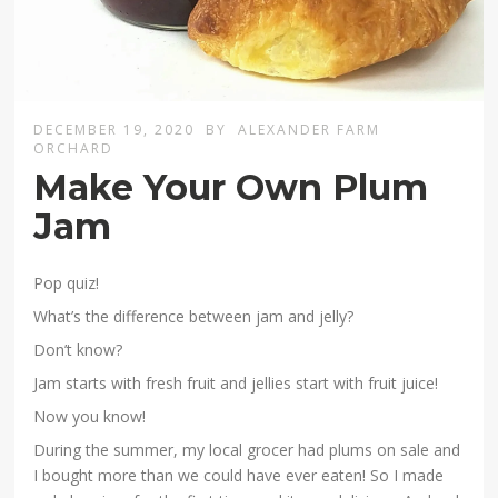
DECEMBER 19, 2020
BY
ALEXANDER FARM
ORCHARD
Make Your Own Plum
Jam
Pop quiz!
What’s the difference between jam and jelly?
Don’t know?
Jam starts with fresh fruit and jellies start with fruit juice!
Now you know!
During the summer, my local grocer had plums on sale and
I bought more than we could have ever eaten! So I made