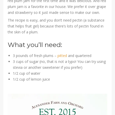
red plum jam for the first time and it was delicious. And red
plum jam is a favorite in our house. We prefer it over grape
and strawberry so it just made sense to make our own.
The recipe is easy, and you don’t need pectin (a substance
that helps fruit gel) because there’s lots of pectin found in
the skin of a plum.
What you’ll need:
3 pounds of fresh plums –
pitted
and quartered
3 cups of sugar (no, that is not a typo! You can try using
stevia or another sweetener if you prefer)
1/2 cup of water
1/2 cup of lemon juice