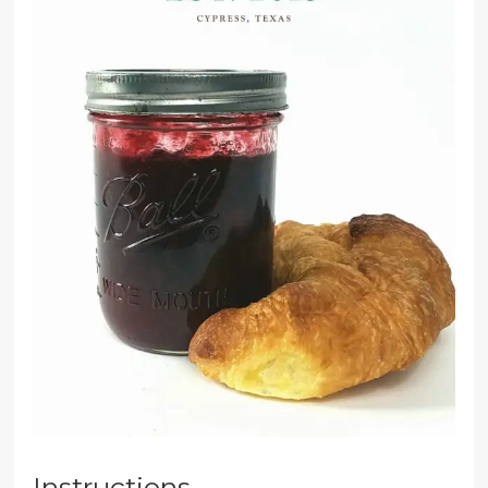
Instructions