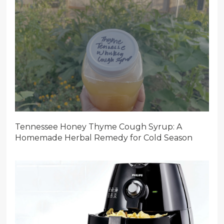
Tennessee Honey Thyme Cough Syrup: A
Homemade Herbal Remedy for Cold Season