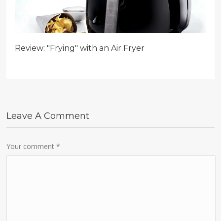
Review: "Frying" with an Air Fryer
Leave A Comment
Your comment
*