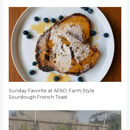
Sunday Favorite at AFAO: Farm-Style
Sourdough French Toast