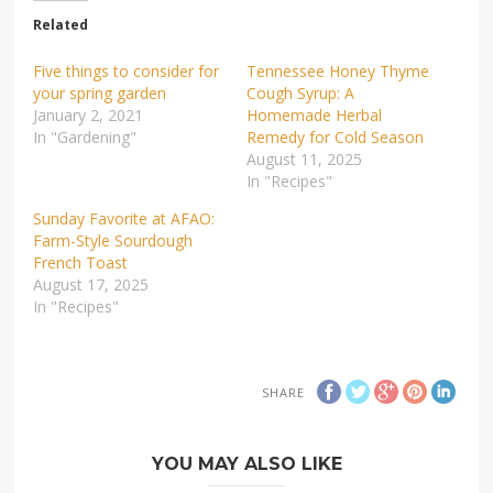
Related
Five things to consider for
Tennessee Honey Thyme
your spring garden
Cough Syrup: A
January 2, 2021
Homemade Herbal
In "Gardening"
Remedy for Cold Season
August 11, 2025
In "Recipes"
Sunday Favorite at AFAO:
Farm-Style Sourdough
French Toast
August 17, 2025
In "Recipes"
SHARE
YOU MAY ALSO LIKE